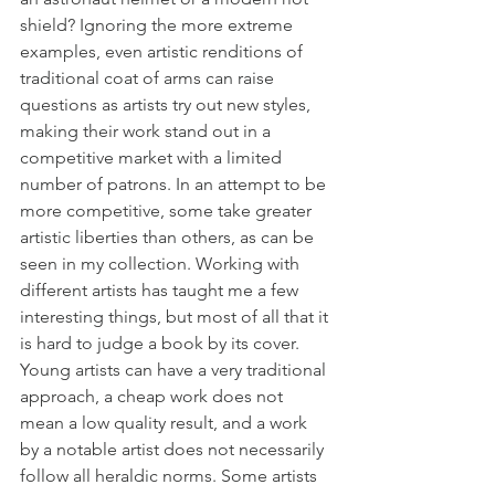
shield? Ignoring the more extreme 
examples, even artistic renditions of 
traditional coat of arms can raise 
questions as artists try out new styles, 
making their work stand out in a 
competitive market with a limited 
number of patrons. In an attempt to be 
more competitive, some take greater 
artistic liberties than others, as can be 
seen in my collection. Working with 
different artists has taught me a few 
interesting things, but most of all that it 
is hard to judge a book by its cover. 
Young artists can have a very traditional 
approach, a cheap work does not 
mean a low quality result, and a work 
by a notable artist does not necessarily 
follow all heraldic norms. Some artists 