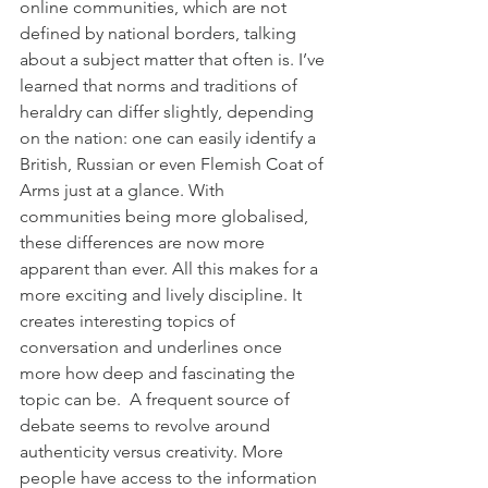
online communities, which are not 
defined by national borders, talking 
about a subject matter that often is. I’ve 
learned that norms and traditions of 
heraldry can differ slightly, depending 
on the nation: one can easily identify a 
British, Russian or even Flemish Coat of 
Arms just at a glance. With 
communities being more globalised, 
these differences are now more 
apparent than ever. All this makes for a 
more exciting and lively discipline. It 
creates interesting topics of 
conversation and underlines once 
more how deep and fascinating the 
topic can be.  A frequent source of 
debate seems to revolve around 
authenticity versus creativity. More 
people have access to the information 