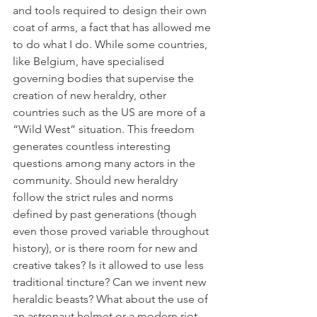
and tools required to design their own 
coat of arms, a fact that has allowed me 
to do what I do. While some countries, 
like Belgium, have specialised 
governing bodies that supervise the 
creation of new heraldry, other 
countries such as the US are more of a 
“Wild West” situation. This freedom 
generates countless interesting 
questions among many actors in the 
community. Should new heraldry 
follow the strict rules and norms 
defined by past generations (though 
even those proved variable throughout 
history), or is there room for new and 
creative takes? Is it allowed to use less 
traditional tincture? Can we invent new 
heraldic beasts? What about the use of 
an astronaut helmet or a modern riot 