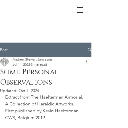
Post
Andrew Stewart Jamieson
Jul 14, 2022
3 min read
Some Personal
Observations
Updated:
Oct 7, 2024
Extract from The Haelterman Armorial, 
A Collection of Heraldic Artworks.
First published by Kevin Haelterman 
CWS, Belgium 2019