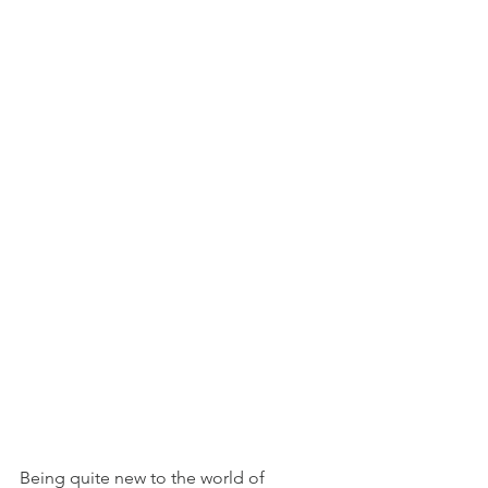
Being quite new to the world of 