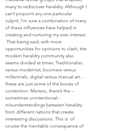
many to rediscover heraldry. Although I 
can’t pinpoint any one particular 
culprit, I’m sure a combination of many 
of these influences have helped in 
creating and nurturing my own interest. 
 That being said, with more 
opportunities for opinions to clash, the 
modern heraldry community also 
seems divided at times. Traditionalist 
versus modernist, boomers versus 
millennials, digital versus manual art… 
these are just some of the bones of 
contention. Moreso, there’s the –
sometimes unintentional– 
misunderstandings between heraldry 
from different nations that create 
interesting discussions. This is  of 
course the inevitable consequence of 