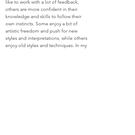
like to work with a lot of feedback, 
others are more confident in their 
knowledge and skills to follow their 
own instincts. Some enjoy a bit of 
artistic freedom and push for new 
styles and interpretations, while others 
enjoy old styles and techniques. In my 
opinion there’s room for all of that in 
modern heraldry, as long as there’s an 
artist willing to do it and a patron 
willing to pay for it. It’s a good habit to 
be able to define each work. There’s 
nothing wrong in calling one work a 
traditional rendition and labeling 
another an artistic interpretation. 
Defining the exact nature of different 
works is something I have hoped to do 
here, not just with my own words but 
also with that of the artists themselves