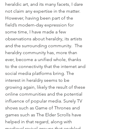
heraldic art, and its many facets, I dare 
not claim any expertise in the matter. 
However, having been part of the 
field’s modern-day expression for 
some time, I have made a few 
observations about heraldry, its artists 
and the surrounding community.  The 
heraldry community has, more than 
ever, become a unified whole, thanks 
to the connectivity that the internet and 
social media platforms bring. The 
interest in heraldry seems to be 
growing again, likely the result of these 
online communities and the potential 
influence of popular media. Surely TV 
shows such as Game of Thrones and 
games such as The Elder Scrolls have 
helped in that regard, along with 
medieval revival groups that enabled 