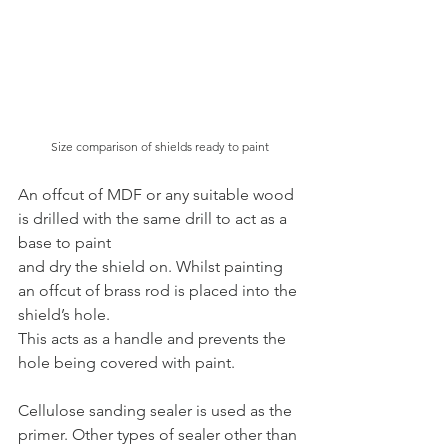
Size comparison of shields ready to paint
An offcut of MDF or any suitable wood 
is drilled with the same drill to act as a 
base to paint
and dry the shield on. Whilst painting 
an offcut of brass rod is placed into the 
shield’s hole.
This acts as a handle and prevents the 
hole being covered with paint.
Cellulose sanding sealer is used as the 
primer. Other types of sealer other than 