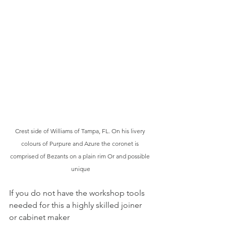
Crest side of Williams of Tampa, FL. On his livery 
colours of Purpure and Azure the coronet is 
comprised of Bezants on a plain rim Or and possible 
unique
If you do not have the workshop tools 
needed for this a highly skilled joiner 
or cabinet maker