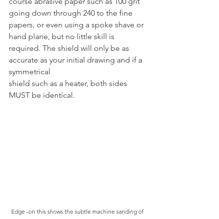
course abrasive paper such as 100 grit 
going down through 240 to the fine 
papers, or even using a spoke shave or 
hand plane, but no little skill is 
required. The shield will only be as 
accurate as your initial drawing and if a 
symmetrical
shield such as a heater, both sides 
MUST be identical.
Edge -on this shows the subtle machine sanding of 