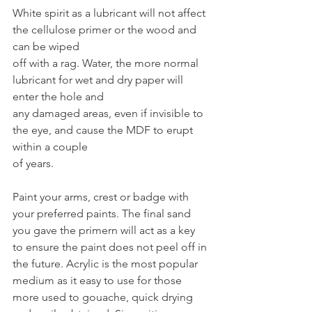
White spirit as a lubricant will not affect 
the cellulose primer or the wood and 
can be wiped
off with a rag. Water, the more normal 
lubricant for wet and dry paper will 
enter the hole and
any damaged areas, even if invisible to 
the eye, and cause the MDF to erupt 
within a couple
of years.
Paint your arms, crest or badge with 
your preferred paints. The final sand 
you gave the primern will act as a key 
to ensure the paint does not peel off in 
the future. Acrylic is the most popular 
medium as it easy to use for those 
more used to gouache, quick drying 