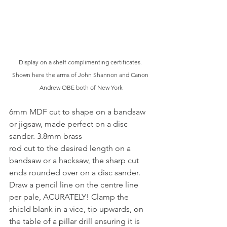
Display on a shelf complimenting certificates. 
Shown here the arms of John Shannon and Canon 
Andrew OBE both of New York
6mm MDF cut to shape on a bandsaw 
or jigsaw, made perfect on a disc 
sander. 3.8mm brass
rod cut to the desired length on a 
bandsaw or a hacksaw, the sharp cut 
ends rounded over on a disc sander. 
Draw a pencil line on the centre line 
per pale, ACURATELY! Clamp the 
shield blank in a vice, tip upwards, on 
the table of a pillar drill ensuring it is 