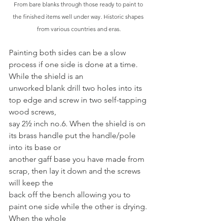
From bare blanks through those ready to paint to 
the finished items well under way. Historic shapes 
from various countries and eras.
Painting both sides can be a slow 
process if one side is done at a time. 
While the shield is an
unworked blank drill two holes into its 
top edge and screw in two self-tapping 
wood screws,
say 2½ inch no.6. When the shield is on 
its brass handle put the handle/pole 
into its base or
another gaff base you have made from 
scrap, then lay it down and the screws 
will keep the
back off the bench allowing you to 
paint one side while the other is drying. 
When the whole