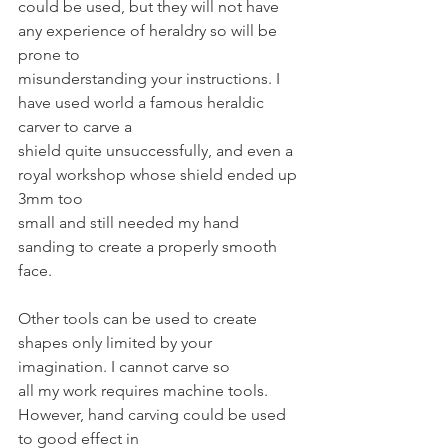
could be used, but they will not have 
any experience of heraldry so will be 
prone to
misunderstanding your instructions. I 
have used world a famous heraldic 
carver to carve a
shield quite unsuccessfully, and even a 
royal workshop whose shield ended up 
3mm too
small and still needed my hand 
sanding to create a properly smooth 
face.
Other tools can be used to create 
shapes only limited by your 
imagination. I cannot carve so
all my work requires machine tools. 
However, hand carving could be used 
to good effect in