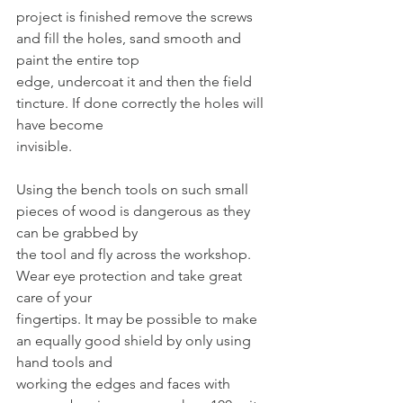
project is finished remove the screws 
and fill the holes, sand smooth and 
paint the entire top
edge, undercoat it and then the field 
tincture. If done correctly the holes will 
have become
invisible.
Using the bench tools on such small 
pieces of wood is dangerous as they 
can be grabbed by
the tool and fly across the workshop. 
Wear eye protection and take great 
care of your
fingertips. It may be possible to make 
an equally good shield by only using 
hand tools and
working the edges and faces with 