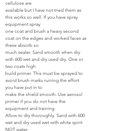
cellulose are
available but I have not tried them as 
this works so well. If you have spray 
equipment spray
one coat and brush a heavy second 
coat on the edges and worked faces as 
these absorb so
much sealer. Sand smooth when dry 
with 600 wet and dry used dry. One or 
two coats high
build primer. This must be sprayed to 
avoid brush marks ruining the effort 
you have put in to
make the shield smooth. Use aerosol 
primer if you do not have the 
equipment and training.
Allow to dry thoroughly. Sand with 600 
wet and dry used wet with white spirit 
NOT water.