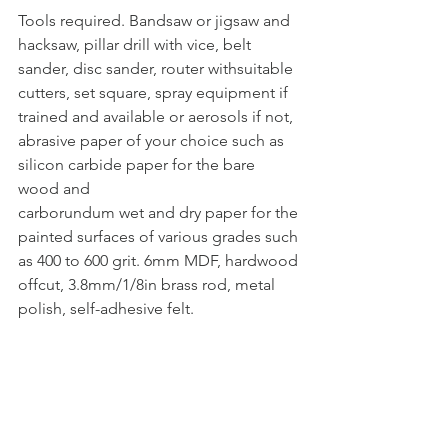
Tools required. Bandsaw or jigsaw and 
hacksaw, pillar drill with vice, belt 
sander, disc sander, router withsuitable 
cutters, set square, spray equipment if 
trained and available or aerosols if not, 
abrasive paper of your choice such as 
silicon carbide paper for the bare 
wood and
carborundum wet and dry paper for the 
painted surfaces of various grades such 
as 400 to 600 grit. 6mm MDF, hardwood 
offcut, 3.8mm/1/8in brass rod, metal 
polish, self-adhesive felt.