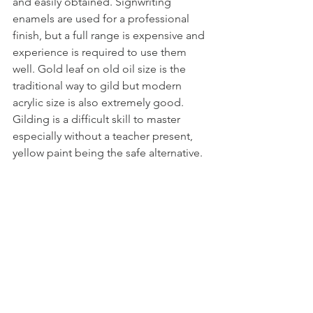
and easily obtained. Signwriting 
enamels are used for a professional 
finish, but a full range is expensive and 
experience is required to use them 
well. Gold leaf on old oil size is the 
traditional way to gild but modern 
acrylic size is also extremely good. 
Gilding is a difficult skill to master 
especially without a teacher present, 
yellow paint being the safe alternative.