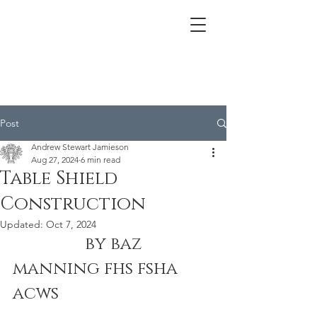
Post
Andrew Stewart Jamieson
Aug 27, 2024
6 min read
Table Shield
Construction
Updated:
Oct 7, 2024
                 by baz 
manning fhs fsha 
acws