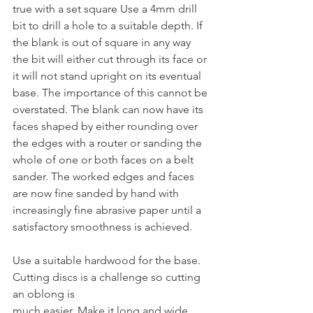
true with a set square Use a 4mm drill 
bit to drill a hole to a suitable depth. If 
the blank is out of square in any way 
the bit will either cut through its face or 
it will not stand upright on its eventual 
base. The importance of this cannot be 
overstated. The blank can now have its 
faces shaped by either rounding over 
the edges with a router or sanding the 
whole of one or both faces on a belt 
sander. The worked edges and faces 
are now fine sanded by hand with 
increasingly fine abrasive paper until a 
satisfactory smoothness is achieved.
Use a suitable hardwood for the base. 
Cutting discs is a challenge so cutting 
an oblong is
much easier. Make it long and wide 