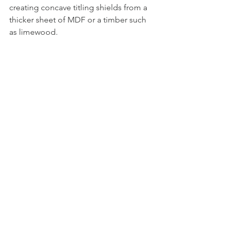
creating concave titling shields from a 
thicker sheet of MDF or a timber such 
as limewood.