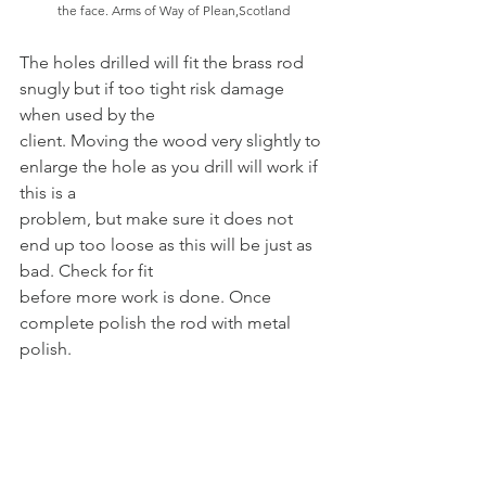
the face. Arms of Way of Plean,Scotland
The holes drilled will fit the brass rod 
snugly but if too tight risk damage 
when used by the
client. Moving the wood very slightly to 
enlarge the hole as you drill will work if 
this is a
problem, but make sure it does not 
end up too loose as this will be just as 
bad. Check for fit
before more work is done. Once 
complete polish the rod with metal 
polish.