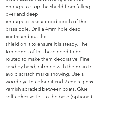
enough to stop the shield from falling 
over and deep
enough to take a good depth of the 
brass pole. Drill a 4mm hole dead 
centre and put the
shield on it to ensure it is steady. The 
top edges of this base need to be 
routed to make them decorative. Fine 
sand by hand, rubbing with the grain to 
avoid scratch marks showing. Use a 
wood dye to colour it and 2 coats gloss 
varnish abraded between coats. Glue 
self-adhesive felt to the base (optional). 